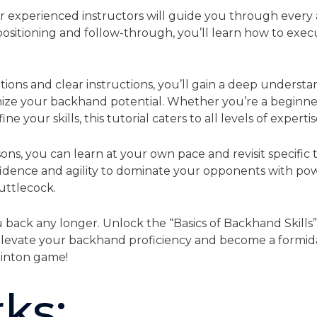
ur experienced instructors will guide you through every
ositioning and follow-through, you’ll learn how to exec
ns and clear instructions, you’ll gain a deep understan
ze your backhand potential. Whether you’re a beginner 
e your skills, this tutorial caters to all levels of expertis
ons, you can learn at your own pace and revisit specific
idence and agility to dominate your opponents with pow
uttlecock.
 back any longer. Unlock the “Basics of Backhand Skills
Elevate your backhand proficiency and become a formid
minton game!
ks: