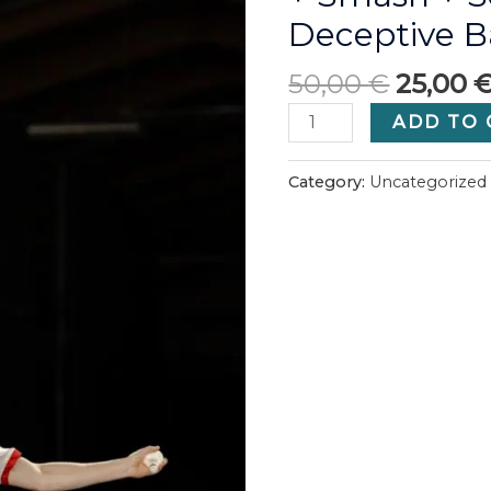
Deceptive B
50,00
€
25,00
All
ADD TO 
in
one
Category:
Uncategorized
(Special
discount
offer):
Backhand
+
Footwork
+
Smash
+
SoloTraining
+
Deceptive