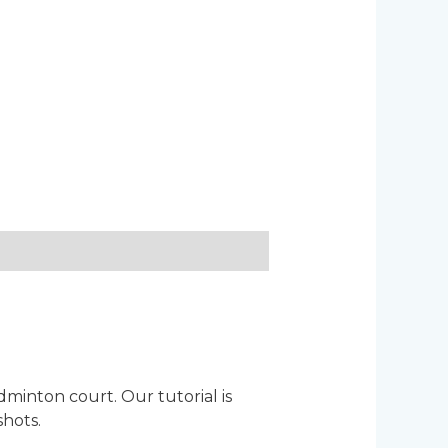
inton court. Our tutorial is
shots.