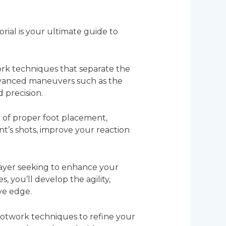
rial is your ultimate guide to
work techniques that separate the
dvanced maneuvers such as the
d precision.
 of proper foot placement,
nt’s shots, improve your reaction
layer seeking to enhance your
es, you’ll develop the agility,
ve edge.
footwork techniques to refine your