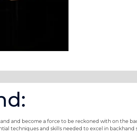
Backhand
Lifting
quantity
nd:
nd and become a force to be reckoned with on the badm
tial techniques and skills needed to excel in backhand 