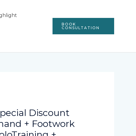
ghlight
BOOK
CONSULTATION
Special Discount
khand + Footwork
oloTraining +