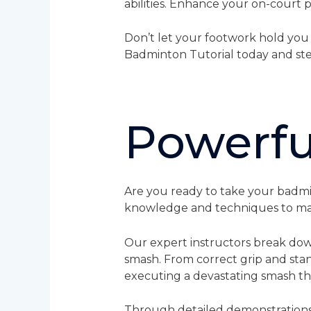
abilities. Enhance your on-court
Don’t let your footwork hold you
Badminton Tutorial today and ste
Powerfu
Are you ready to take your badmin
knowledge and techniques to mas
Our expert instructors break dow
smash. From correct grip and sta
executing a devastating smash th
Through detailed demonstrations a