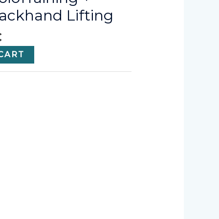
ackhand Lifting
€
CART