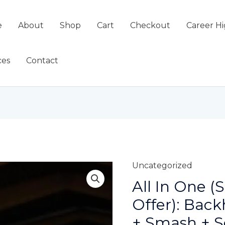
e
About
Shop
Cart
Checkout
Career Hi
ces
Contact
Uncategorized
All In One (
Offer): Bac
+ Smash + S