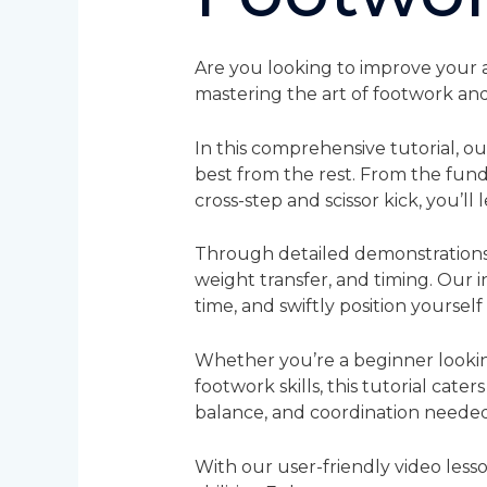
Are you looking to improve your a
mastering the art of footwork and
In this comprehensive tutorial, o
best from the rest. From the fu
cross-step and scissor kick, you’ll
Through detailed demonstrations 
weight transfer, and timing. Our 
time, and swiftly position yourself
Whether you’re a beginner lookin
footwork skills, this tutorial caters
balance, and coordination neede
With our user-friendly video less