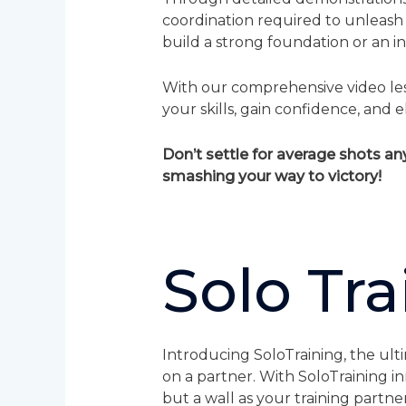
coordination required to unleash
build a strong foundation or an int
With our comprehensive video less
your skills, gain confidence, an
Don’t settle for average shots a
smashing your way to victory!
Solo Tra
Introducing SoloTraining, the ult
on a partner. With SoloTraining i
but a wall as your training partner