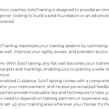
on coaches, SoloTraining is designed to provide an imme
nner looking to build a solid foundation or an advanced
covered.
loTraining maximizes your training sessions by optimizing
e wall. Improve your agility, power, and precision as you
tem: With SoloTraining, any flat wall becomes your train
targets and markings, enabling you to practice a wide ran
 more.
onalized Guidance: SoloTraining comes with a comprehe
onitor your improvement, and receive personalized feed
aches provide invaluable tips and techniques to take yo
o need to depend on training partners or expensive equ
to set up your training area wherever you choose. It’s th