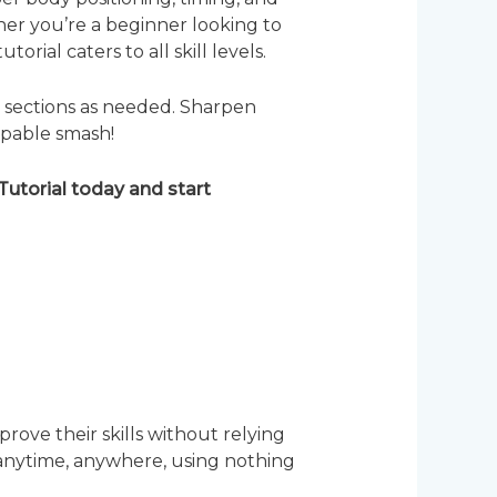
er you’re a beginner looking to
rial caters to all skill levels.
c sections as needed. Sharpen
ppable smash!
utorial today and start
rove their skills without relying
, anytime, anywhere, using nothing