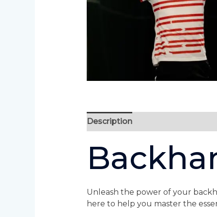
Description
Backha
Unleash the power of your backha
here to help you master the essen