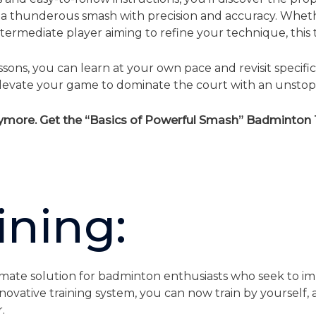
 a thunderous smash with precision and accuracy. Wheth
ermediate player aiming to refine your technique, this tuto
ons, you can learn at your own pace and revisit specifi
d elevate your game to dominate the court with an unsto
nymore. Get the “Basics of Powerful Smash” Badminton T
ining:
imate solution for badminton enthusiasts who seek to imp
nnovative training system, you can now train by yourself
.