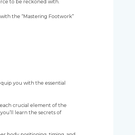
orce to be reckoned with.
 with the “Mastering Footwork”
quip you with the essential
each crucial element of the
u’ll learn the secrets of
er body positioning, timing, and