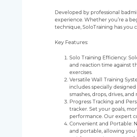
Developed by professional badmint
experience. Whether you’re a begi
technique, SoloTraining has you 
Key Features:
Solo Training Efficiency: So
and reaction time against th
exercises.
Versatile Wall Training Sys
includes specially designed 
smashes, drops, drives, and
Progress Tracking and Pers
tracker. Set your goals, m
performance. Our expert co
Convenient and Portable: N
and portable, allowing you 