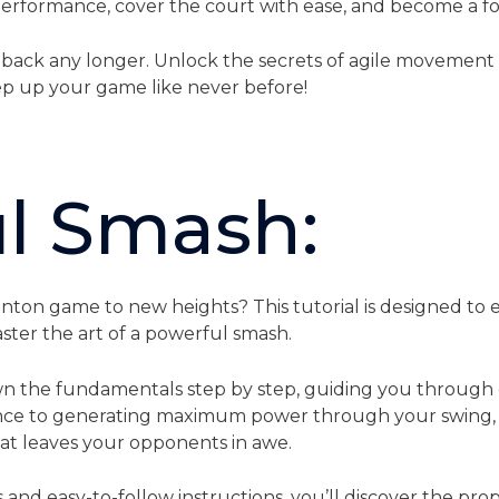
 performance, cover the court with ease, and become a f
 back any longer. Unlock the secrets of agile movement
p up your game like never before!
l Smash:
ton game to new heights? This tutorial is designed to e
ter the art of a powerful smash.
n the fundamentals step by step, guiding you through 
nce to generating maximum power through your swing, yo
at leaves your opponents in awe.
nd easy-to-follow instructions, you’ll discover the prop