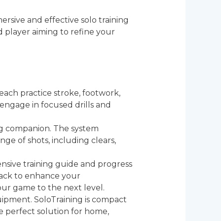
rsive and effective solo training
 player aiming to refine your
 each practice stroke, footwork,
 engage in focused drills and
ing companion. The system
ge of shots, including clears,
nsive training guide and progress
back to enhance your
ur game to the next level.
ipment. SoloTraining is compact
e perfect solution for home,