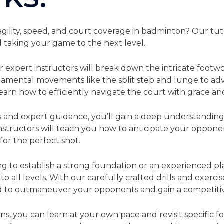
gility, speed, and court coverage in badminton? Our tuto
 taking your game to the next level.
ur expert instructors will break down the intricate foot
ndamental movements like the split step and lunge to a
 learn how to efficiently navigate the court with grace an
and expert guidance, you’ll gain a deep understanding
instructors will teach you how to anticipate your oppone
 for the perfect shot.
g to establish a strong foundation or an experienced p
 to all levels. With our carefully crafted drills and exercis
d to outmaneuver your opponents and gain a competiti
ons, you can learn at your own pace and revisit specific 