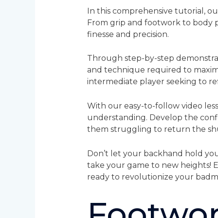
In this comprehensive tutorial, o
From grip and footwork to body p
finesse and precision.
Through step-by-step demonstratio
and technique required to maximi
intermediate player seeking to refin
With our easy-to-follow video less
understanding. Develop the conf
them struggling to return the sh
Don’t let your backhand hold you
take your game to new heights! 
ready to revolutionize your bad
Footwor