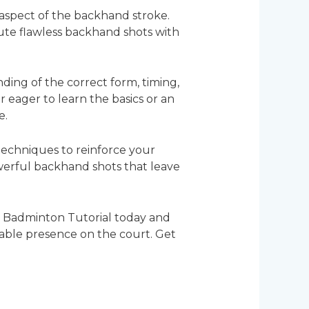
 aspect of the backhand stroke.
ute flawless backhand shots with
ding of the correct form, timing,
eager to learn the basics or an
e.
 techniques to reinforce your
erful backhand shots that leave
” Badminton Tutorial today and
able presence on the court. Get