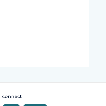
connect