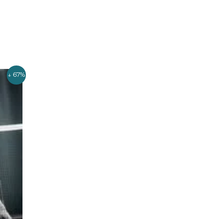
↓ 67%