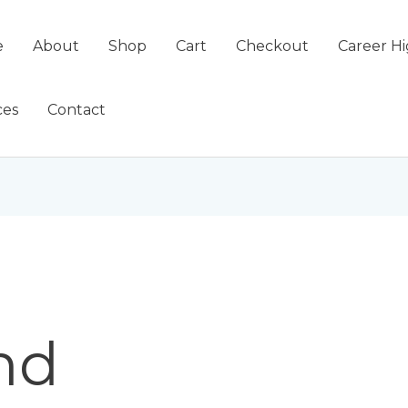
e
About
Shop
Cart
Checkout
Career Hi
ces
Contact
nd