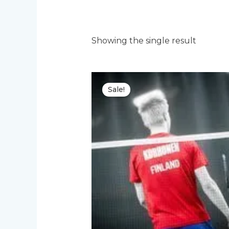
Showing the single result
Sale!