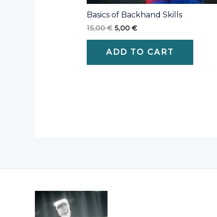
Basics of Backhand Skills
15,00
€
5,00
€
ADD TO CART