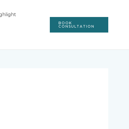
ghlight
BOOK
CONSULTATION