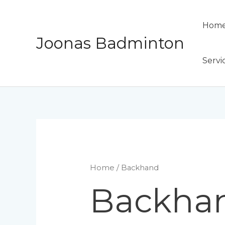
Skip
to
Hom
content
Joonas Badminton
Servi
Home
/ Backhand
Backha