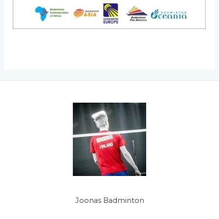
Joonas Badminton