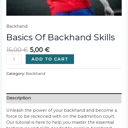
Backhand
Basics Of Backhand Skills
15,00
€
5,00
€
Basics
ADD TO CART
of
Backhand
Category:
Backhand
Skills
quantity
Description
Unleash the power of your backhand and become a
force to be reckoned with on the badminton court.
Our tutorial is here to help you master the essential