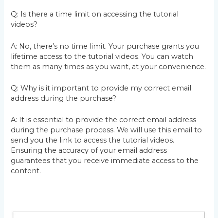
Q: Is there a time limit on accessing the tutorial
videos?
A: No, there’s no time limit. Your purchase grants you
lifetime access to the tutorial videos. You can watch
them as many times as you want, at your convenience.
Q: Why is it important to provide my correct email
address during the purchase?
A: It is essential to provide the correct email address
during the purchase process. We will use this email to
send you the link to access the tutorial videos.
Ensuring the accuracy of your email address
guarantees that you receive immediate access to the
content.