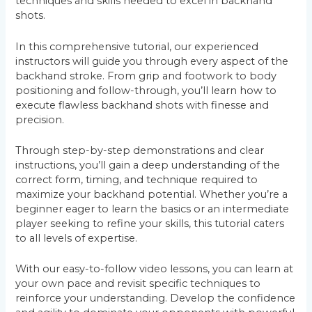
techniques and skills needed to excel in backhand
shots.
In this comprehensive tutorial, our experienced
instructors will guide you through every aspect of the
backhand stroke. From grip and footwork to body
positioning and follow-through, you’ll learn how to
execute flawless backhand shots with finesse and
precision.
Through step-by-step demonstrations and clear
instructions, you’ll gain a deep understanding of the
correct form, timing, and technique required to
maximize your backhand potential. Whether you’re a
beginner eager to learn the basics or an intermediate
player seeking to refine your skills, this tutorial caters
to all levels of expertise.
With our easy-to-follow video lessons, you can learn at
your own pace and revisit specific techniques to
reinforce your understanding. Develop the confidence