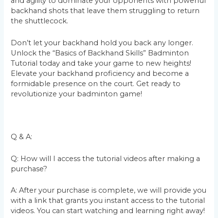
and agility to dominate your opponents with powerful
backhand shots that leave them struggling to return
the shuttlecock.
Don’t let your backhand hold you back any longer.
Unlock the “Basics of Backhand Skills” Badminton
Tutorial today and take your game to new heights!
Elevate your backhand proficiency and become a
formidable presence on the court. Get ready to
revolutionize your badminton game!
Q & A:
Q: How will I access the tutorial videos after making a
purchase?
A: After your purchase is complete, we will provide you
with a link that grants you instant access to the tutorial
videos. You can start watching and learning right away!